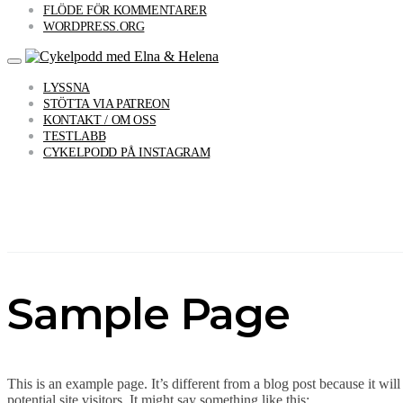
FLÖDE FÖR KOMMENTARER
WORDPRESS.ORG
LYSSNA
STÖTTA VIA PATREON
KONTAKT / OM OSS
TESTLABB
CYKELPODD PÅ INSTAGRAM
Sample Page
This is an example page. It’s different from a blog post because it wi
potential site visitors. It might say something like this: