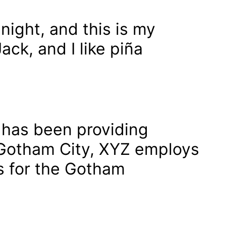
night, and this is my
ack, and I like piña
has been providing
n Gotham City, XYZ employs
s for the Gotham