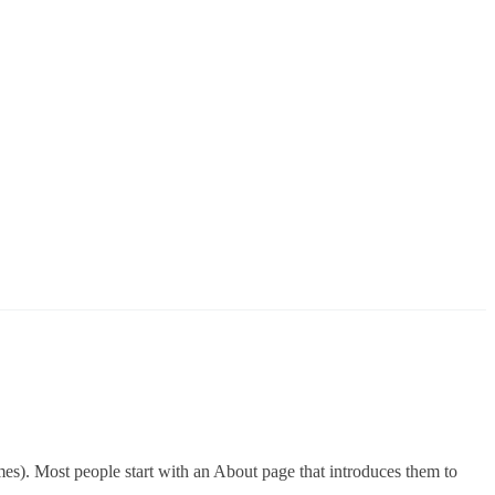
emes). Most people start with an About page that introduces them to