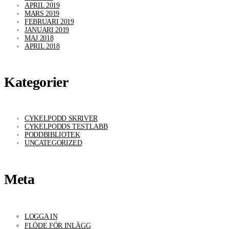
APRIL 2019
MARS 2019
FEBRUARI 2019
JANUARI 2019
MAJ 2018
APRIL 2018
Kategorier
CYKELPODD SKRIVER
CYKELPODDS TESTLABB
PODDBIBLIOTEK
UNCATEGORIZED
Meta
LOGGA IN
FLÖDE FÖR INLÄGG