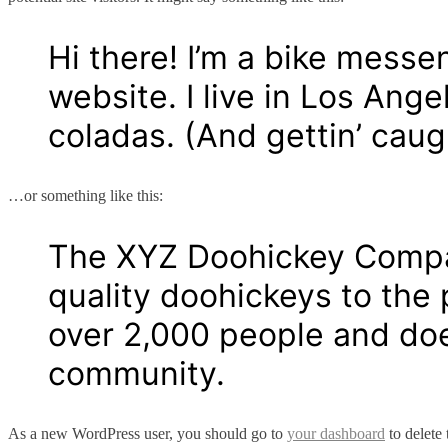
Hi there! I’m a bike messe
website. I live in Los Ang
coladas. (And gettin’ caugh
…or something like this:
The XYZ Doohickey Compan
quality doohickeys to the
over 2,000 people and doe
community.
As a new WordPress user, you should go to
your dashboard
to delete