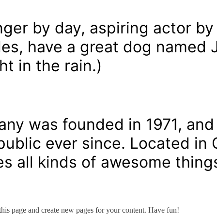
nger by day, aspiring actor by 
eles, have a great dog named J
t in the rain.)
y was founded in 1971, and 
 public ever since. Located i
s all kinds of awesome thing
 this page and create new pages for your content. Have fun!