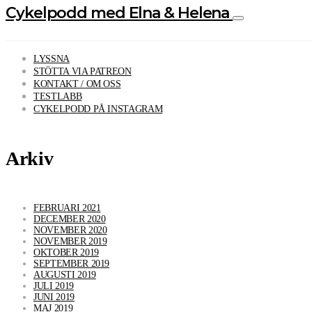
Cykelpodd med Elna & Helena
LYSSNA
STÖTTA VIA PATREON
KONTAKT / OM OSS
TESTLABB
CYKELPODD PÅ INSTAGRAM
Arkiv
FEBRUARI 2021
DECEMBER 2020
NOVEMBER 2020
NOVEMBER 2019
OKTOBER 2019
SEPTEMBER 2019
AUGUSTI 2019
JULI 2019
JUNI 2019
MAJ 2019