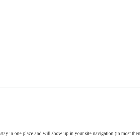
ll stay in one place and will show up in your site navigation (in most th